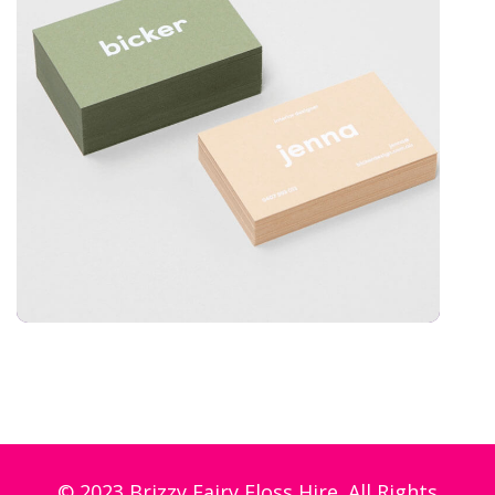
© 2023 Brizzy Fairy Floss Hire. All Rights