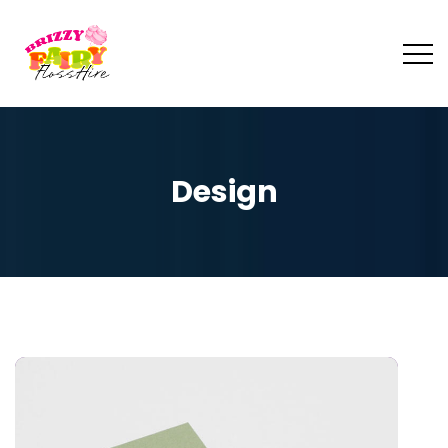
Design